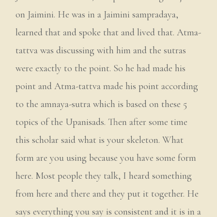
on Jaimini. He was in a Jaimini sampradaya,
learned that and spoke that and lived that. Atma-
tattva was discussing with him and the sutras
were exactly to the point. So he had made his
point and Atma-tattva made his point according
to the amnaya-sutra which is based on these 5
topics of the Upanisads. Then after some time
this scholar said what is your skeleton. What
form are you using because you have some form
here. Most people they talk, I heard something
from here and there and they put it together. He
says everything you say is consistent and it is in a