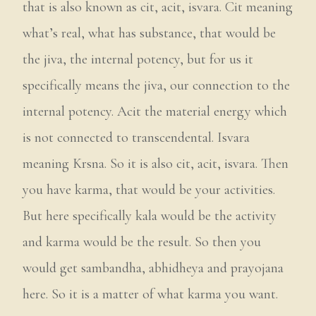
that is also known as cit, acit, isvara. Cit meaning
what’s real, what has substance, that would be
the jiva, the internal potency, but for us it
specifically means the jiva, our connection to the
internal potency. Acit the material energy which
is not connected to transcendental. Isvara
meaning Krsna. So it is also cit, acit, isvara. Then
you have karma, that would be your activities.
But here specifically kala would be the activity
and karma would be the result. So then you
would get sambandha, abhidheya and prayojana
here. So it is a matter of what karma you want.