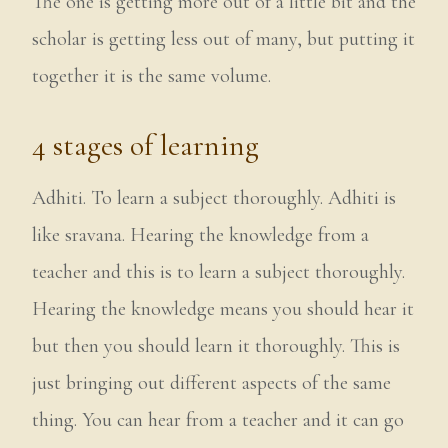
The one is getting more out of a little bit and the
scholar is getting less out of many, but putting it
together it is the same volume.
4 stages of learning
Adhiti. To learn a subject thoroughly. Adhiti is
like sravana. Hearing the knowledge from a
teacher and this is to learn a subject thoroughly.
Hearing the knowledge means you should hear it
but then you should learn it thoroughly. This is
just bringing out different aspects of the same
thing. You can hear from a teacher and it can go