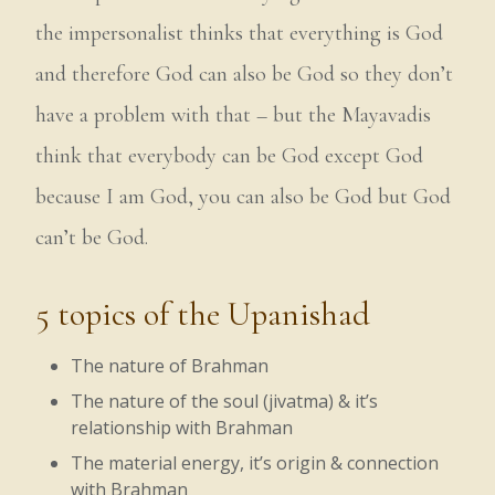
the impersonalist thinks that everything is God
and therefore God can also be God so they don’t
have a problem with that – but the Mayavadis
think that everybody can be God except God
because I am God, you can also be God but God
can’t be God.
5 topics of the Upanishad
The nature of Brahman
The nature of the soul (jivatma) & it’s
relationship with Brahman
The material energy, it’s origin & connection
with Brahman