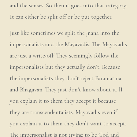
and the senses. So then it goes into that category.
It can either be split off or be put together.
Just like sometimes we split the jnana into the
impersonalists and the Mayavadis. The Mayavadis
are just a write-off. They seemingly follow the
impersonalists but they actually don’t. Because
the impersonalists they don’t reject Paramatma
and Bhagavan. They just don’t know about it. If
you explain it to them they accept it because
they are transcendentalists. Mayavadis even if
you explain it to them they don’t want to accept.
The impersonalist is not trying to be God and