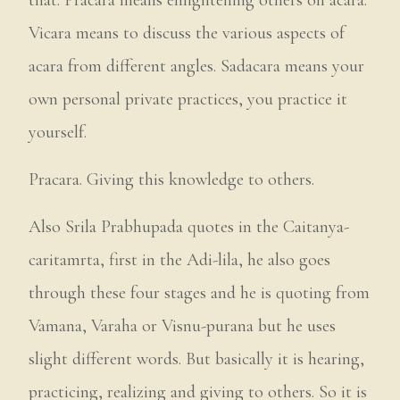
Vicara means to discuss the various aspects of
acara from different angles. Sadacara means your
own personal private practices, you practice it
yourself.
Pracara. Giving this knowledge to others.
Also Srila Prabhupada quotes in the Caitanya-
caritamrta, first in the Adi-lila, he also goes
through these four stages and he is quoting from
Vamana, Varaha or Visnu-purana but he uses
slight different words. But basically it is hearing,
practicing, realizing and giving to others. So it is