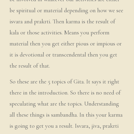
be spiritual or material depending on how we see
isvara and prakrti. Then karma is the result of
kala or those activities. Means you perform
material then you get either pious or impious or
it is devotional or transcendental then you get
the result of that.
So these are the 5 topics of Gita. It says it right
there in the introduction. So there is no need of
speculating what are the topics. Understanding
all these things is sambandha. In this your karma
is going to get you a result. Isvara, jiva, prakrti