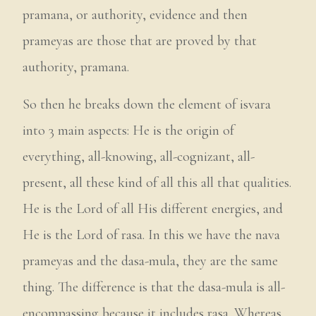
pramana, or authority, evidence and then
prameyas are those that are proved by that
authority, pramana.
So then he breaks down the element of isvara
into 3 main aspects: He is the origin of
everything, all-knowing, all-cognizant, all-
present, all these kind of all this all that qualities.
He is the Lord of all His different energies, and
He is the Lord of rasa. In this we have the nava
prameyas and the dasa-mula, they are the same
thing. The difference is that the dasa-mula is all-
encompassing because it includes rasa. Whereas