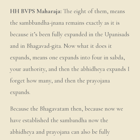
HH BVPS Maharaja:
The eight of them, means
the sambbandha-jnana remains exactly as it is
because it’s been fully expanded in the Upanisads
and in Bhagavad-gita. Now what it does it
expands, means one expands into four in sabda,
your authority, and then the abhidheya expands I
forget how many, and then the prayojana
expands.
Because the Bhagavatam then, because now we
have established the sambandha now the
abhidheya and prayojana can also be fully