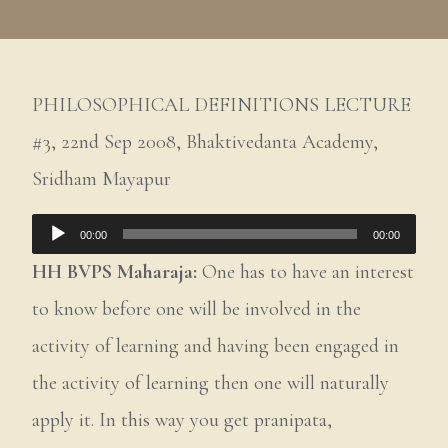
PHILOSOPHICAL DEFINITIONS LECTURE
#3, 22nd Sep 2008, Bhaktivedanta Academy,
Sridham Mayapur
Audio
00:00
00:00
Player
HH BVPS Maharaja:
One has to have an interest
to know before one will be involved in the
activity of learning and having been engaged in
the activity of learning then one will naturally
apply it. In this way you get pranipata,