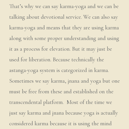
That’s why we can say karma-yoga and we can be
talking about devotional service. We can also say
karma-yoga and means that they are using karma
along with some proper understanding and using
it as a process for elevation. But it may just be
used for liberation. Because technically the
astanga-yoga system is categorized in karma.
Sometimes we say karma, jnana and yoga but one
must be free from these and established on the
transcendental platform. Most of the time we
just say karma and jnana because yoga is actually
considered karma because it is using the mind