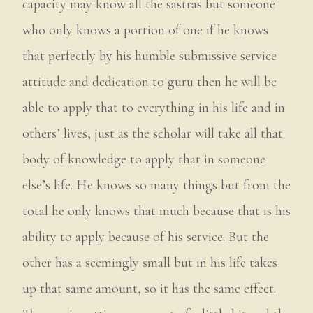
capacity may know all the sastras but someone
who only knows a portion of one if he knows
that perfectly by his humble submissive service
attitude and dedication to guru then he will be
able to apply that to everything in his life and in
others’ lives, just as the scholar will take all that
body of knowledge to apply that in someone
else’s life. He knows so many things but from the
total he only knows that much because that is his
ability to apply because of his service. But the
other has a seemingly small but in his life takes
up that same amount, so it has the same effect.