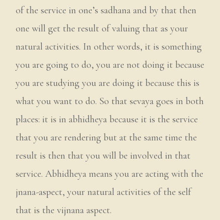
of the service in one’s sadhana and by that then
one will get the result of valuing that as your
natural activities. In other words, it is something
you are going to do, you are not doing it because
you are studying you are doing it because this is
what you want to do. So that sevaya goes in both
places: it is in abhidheya because it is the service
that you are rendering but at the same time the
result is then that you will be involved in that
service. Abhidheya means you are acting with the
jnana-aspect, your natural activities of the self
that is the vijnana aspect.