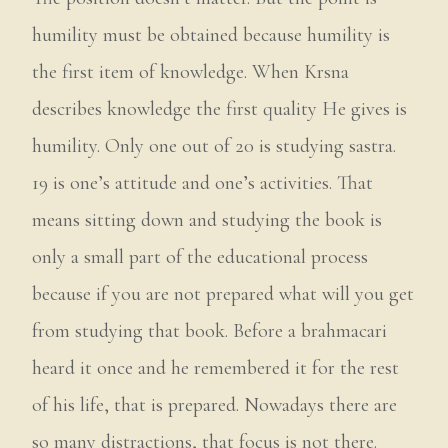
humility must be obtained because humility is
the first item of knowledge. When Krsna
describes knowledge the first quality He gives is
humility. Only one out of 20 is studying sastra.
19 is one’s attitude and one’s activities. That
means sitting down and studying the book is
only a small part of the educational process
because if you are not prepared what will you get
from studying that book. Before a brahmacari
heard it once and he remembered it for the rest
of his life, that is prepared. Nowadays there are
so many distractions, that focus is not there.