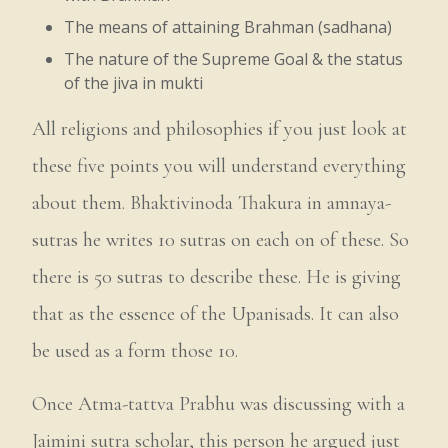
The means of attaining Brahman (sadhana)
The nature of the Supreme Goal & the status
of the jiva in mukti
All religions and philosophies if you just look at
these five points you will understand everything
about them. Bhaktivinoda Thakura in amnaya-
sutras he writes 10 sutras on each on of these. So
there is 50 sutras to describe these. He is giving
that as the essence of the Upanisads. It can also
be used as a form those 10.
Once Atma-tattva Prabhu was discussing with a
Jaimini sutra scholar, this person he argued just