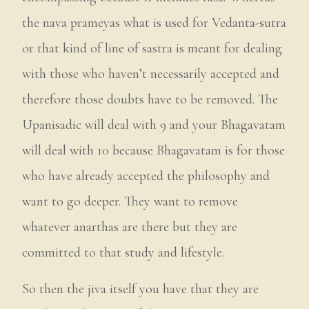
the nava prameyas what is used for Vedanta-sutra
or that kind of line of sastra is meant for dealing
with those who haven’t necessarily accepted and
therefore those doubts have to be removed. The
Upanisadic will deal with 9 and your Bhagavatam
will deal with 10 because Bhagavatam is for those
who have already accepted the philosophy and
want to go deeper. They want to remove
whatever anarthas are there but they are
committed to that study and lifestyle.
So then the jiva itself you have that they are