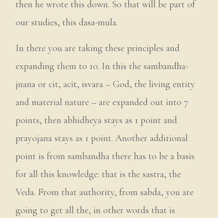
then he wrote this down. So that will be part of
our studies, this dasa-mula.
In there you are taking these principles and
expanding them to 10. In this the sambandha-
jnana or cit, acit, isvara – God, the living entity
and material nature – are expanded out into 7
points, then abhidheya stays as 1 point and
prayojana stays as 1 point. Another additional
point is from sambandha there has to be a basis
for all this knowledge: that is the sastra, the
Veda. From that authority, from sabda, you are
going to get all the, in other words that is