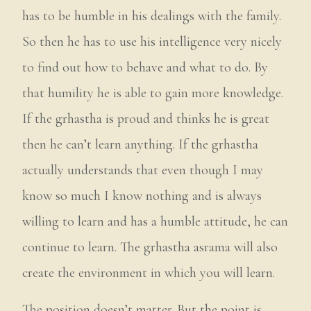
has to be humble in his dealings with the family.
So then he has to use his intelligence very nicely
to find out how to behave and what to do. By
that humility he is able to gain more knowledge.
If the grhastha is proud and thinks he is great
then he can’t learn anything. If the grhastha
actually understands that even though I may
know so much I know nothing and is always
willing to learn and has a humble attitude, he can
continue to learn. The grhastha asrama will also
create the environment in which you will learn.
The position doesn’t matter. But the point is