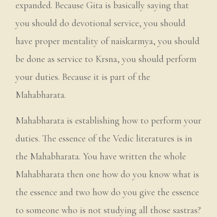
expanded. Because Gita is basically saying that
you should do devotional service, you should
have proper mentality of naiskarmya, you should
be done as service to Krsna, you should perform
your duties. Because it is part of the
Mahabharata.
Mahabharata is establishing how to perform your
duties. The essence of the Vedic literatures is in
the Mahabharata. You have written the whole
Mahabharata then one how do you know what is
the essence and two how do you give the essence
to someone who is not studying all those sastras?