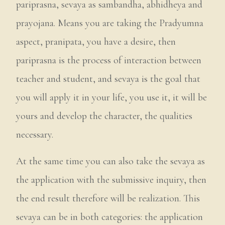
pariprasna, sevaya as sambandha, abhidheya and
prayojana. Means you are taking the Pradyumna
aspect, pranipata, you have a desire, then
pariprasna is the process of interaction between
teacher and student, and sevaya is the goal that
you will apply it in your life, you use it, it will be
yours and develop the character, the qualities
necessary.
At the same time you can also take the sevaya as
the application with the submissive inquiry, then
the end result therefore will be realization. This
sevaya can be in both categories: the application