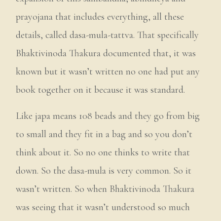
prayojana that includes everything, all these
details, called dasa-mula-tattva. That specifically
Bhaktivinoda Thakura documented that, it was
known but it wasn’t written no one had put any
book together on it because it was standard.
Like japa means 108 beads and they go from big
to small and they fit in a bag and so you don’t
think about it. So no one thinks to write that
down. So the dasa-mula is very common. So it
wasn’t written. So when Bhaktivinoda Thakura
was seeing that it wasn’t understood so much