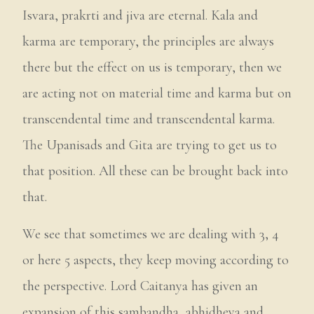
Isvara, prakrti and jiva are eternal. Kala and
karma are temporary, the principles are always
there but the effect on us is temporary, then we
are acting not on material time and karma but on
transcendental time and transcendental karma.
The Upanisads and Gita are trying to get us to
that position. All these can be brought back into
that.
We see that sometimes we are dealing with 3, 4
or here 5 aspects, they keep moving according to
the perspective. Lord Caitanya has given an
expansion of this sambandha, abhidheya and