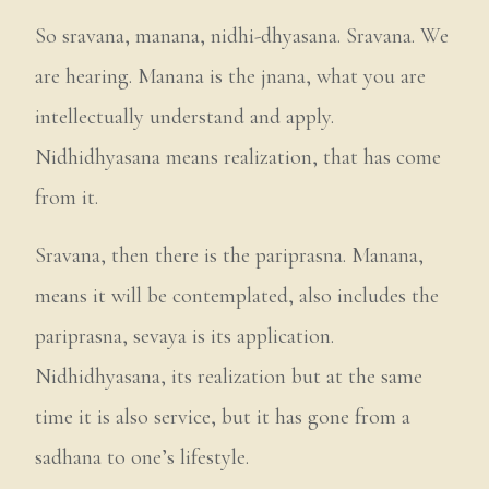
So sravana, manana, nidhi-dhyasana. Sravana. We
are hearing. Manana is the jnana, what you are
intellectually understand and apply.
Nidhidhyasana means realization, that has come
from it.
Sravana, then there is the pariprasna. Manana,
means it will be contemplated, also includes the
pariprasna, sevaya is its application.
Nidhidhyasana, its realization but at the same
time it is also service, but it has gone from a
sadhana to one’s lifestyle.