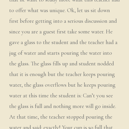
to offer what was unique. Ok, let us sit down
first before getting into a serious discussion and
since you are a guest first take some water. He
gave a glass to the student and the teacher had a
jug of water and starts pouring the water into
the glass. The glass fills up and student nodded
that it is enough but the teacher keeps pouring
water, the glass overflows but he keeps pouring
water at this time the student is: Can’t you see
the glass is full and nothing more will go inside.
At that time, the teacher stopped pouring the
water and said: exactly! Your cup is so full that