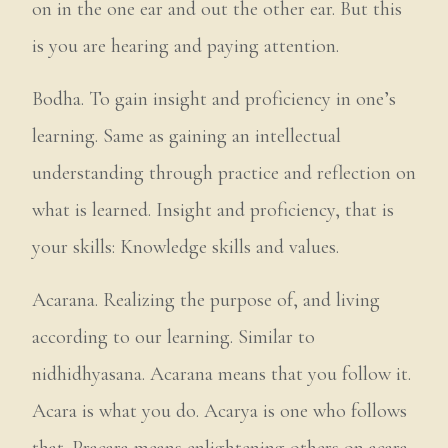
on in the one ear and out the other ear. But this
is you are hearing and paying attention.
Bodha. To gain insight and proficiency in one’s
learning. Same as gaining an intellectual
understanding through practice and reflection on
what is learned. Insight and proficiency, that is
your skills: Knowledge skills and values.
Acarana. Realizing the purpose of, and living
according to our learning. Similar to
nidhidhyasana. Acarana means that you follow it.
Acara is what you do. Acarya is one who follows
that. Pracara means enlightening others on acara.