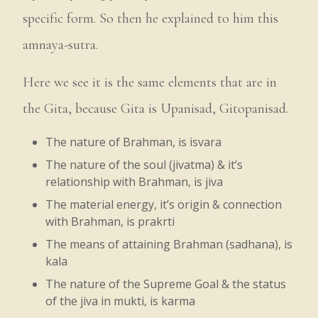
specific form. So then he explained to him this
amnaya-sutra.
Here we see it is the same elements that are in
the Gita, because Gita is Upanisad, Gitopanisad.
The nature of Brahman, is isvara
The nature of the soul (jivatma) & it’s
relationship with Brahman, is jiva
The material energy, it’s origin & connection
with Brahman, is prakrti
The means of attaining Brahman (sadhana), is
kala
The nature of the Supreme Goal & the status
of the jiva in mukti, is karma