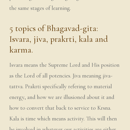
the same stages of learning.
5 topics of Bhagavad-gita:
Isvara, jiva, prakrti, kala and
karma.
Isvara means the Supreme Lord and His position
as the Lord of all potencies. Jiva meaning jiva-
tattva. Prakrti specifically refering to material
energy, and how we are illusioned about it and
how to convert that back to service to Krsna.
Kala is time which means activity. This will then
be involved in whatever our activities are either