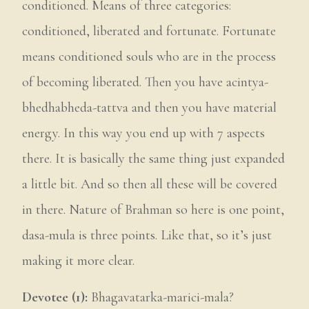
conditioned. Means of three categories:
conditioned, liberated and fortunate. Fortunate
means conditioned souls who are in the process
of becoming liberated. Then you have acintya-
bhedhabheda-tattva and then you have material
energy. In this way you end up with 7 aspects
there. It is basically the same thing just expanded
a little bit. And so then all these will be covered
in there. Nature of Brahman so here is one point,
dasa-mula is three points. Like that, so it’s just
making it more clear.
Devotee (1):
Bhagavatarka-marici-mala?