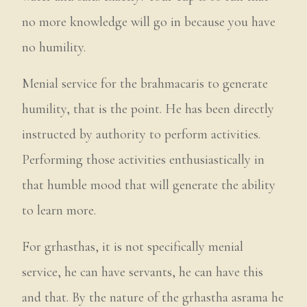
no more knowledge will go in because you have
no humility.
Menial service for the brahmacaris to generate
humility, that is the point. He has been directly
instructed by authority to perform activities.
Performing those activities enthusiastically in
that humble mood that will generate the ability
to learn more.
For grhasthas, it is not specifically menial
service, he can have servants, he can have this
and that. By the nature of the grhastha asrama he