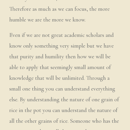
Therefore as much as we can focus, the more
humble we are the more we know.
Even if we are not great academic scholars and
know only something very simple but we have
that purity and humility then how we will be
able to apply that seemingly small amount of
knowledge that will be unlimited. Through a
small one thing you can understand everything
else. By understanding the nature of one grain of
rice in the pot you can understand the nature of
all the other grains of rice. Someone who has the