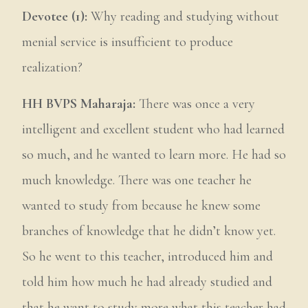
Devotee (1):
Why reading and studying without
menial service is insufficient to produce
realization?
HH BVPS Maharaja:
There was once a very
intelligent and excellent student who had learned
so much, and he wanted to learn more. He had so
much knowledge. There was one teacher he
wanted to study from because he knew some
branches of knowledge that he didn’t know yet.
So he went to this teacher, introduced him and
told him how much he had already studied and
that he want to study more what this teacher had