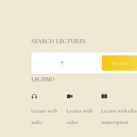
SEARCH LECTURES
Search
LEGEND
Lecture with
Lecture with
Lecture with edi
audio
video
transcription