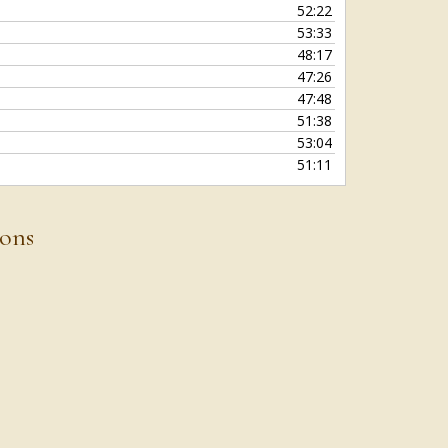
52:22
53:33
48:17
47:26
47:48
51:38
53:04
51:11
ions