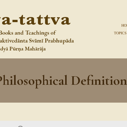
HO
TOPICS
Philosophical Definition