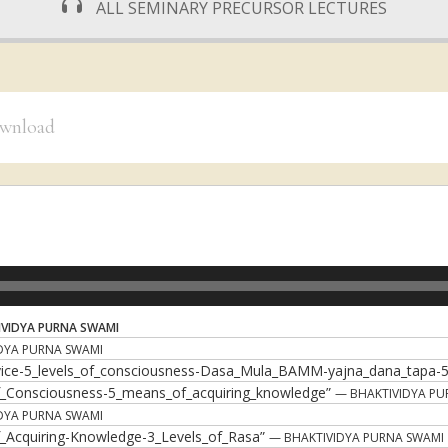
ALL SEMINARY PRECURSOR LECTURES
download
VIDYA PURNA SWAMI
DYA PURNA SWAMI
rvice-5_levels_of_consciousness-Dasa_Mula_BAMM-yajna_dana_tapa-
of_Consciousness-5_means_of_acquiring_knowledge”
— BHAKTIVIDYA PU
DYA PURNA SWAMI
of_Acquiring-Knowledge-3_Levels_of_Rasa”
— BHAKTIVIDYA PURNA SWAMI