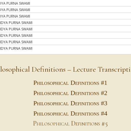
DYA PURNA SWAMI
DYA PURNA SWAMI
DYA PURNA SWAMI
IDYA PURNA SWAMI
IDYA PURNA SWAMI
IDYA PURNA SWAMI
IDYA PURNA SWAMI
IDYA PURNA SWAMI
losophical Definitions – Lecture Transcript
Philosophical Definitions #1
Philosophical Definitions #2
Philosophical Definitions #3
Philosophical Definitions #4
Philosophical Definitions #5