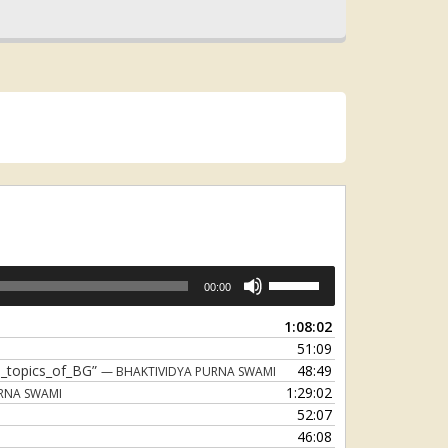
Use
00:00
Up/Down
Arrow
1:08:02
keys
51:09
to
5_topics_of_BG”
48:49
— BHAKTIVIDYA PURNA SWAMI
increase
1:29:02
RNA SWAMI
or
52:07
decrease
46:08
volume.