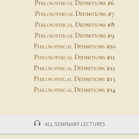
Philosophical Definitions #6
Philosophical Definitions #7
Philosophical Definitions #8
Philosophical Definitions #9
Philosophical Definitions #10
Philosophical Definitions #11
Philosophical Definitions #12
Philosophical Definitions #13
Philosophical Definitions #14
ALL SEMINARY LECTURES