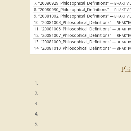
7.
“20080929_Philosophical_Definitions”
— BHAKTIVI
8.
“20080930_Philosophical_Definitions”
— BHAKTIVI
9.
“20081002_Philosophical_Definitions”
— BHAKTIVI
10.
“20081003_Philosophical_Definitions”
— BHAKTIV
11.
“20081006_Philosophical_Definitions”
— BHAKTIV
12.
“20081007_Philosophical_Definitions”
— BHAKTIV
13.
“20081009_Philosophical_Definitions”
— BHAKTIV
14.
“20081010_Philosophical_Definitions”
— BHAKTIV
Phi