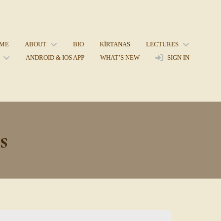
ME
ABOUT
BIO
KĪRTANAS
LECTURES
ANDROID & IOS APP
WHAT’S NEW
SIGN IN
s