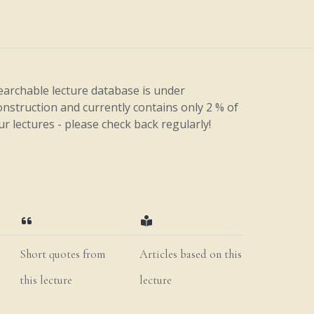
earchable lecture database is under
onstruction and currently contains only 2 % of
ur lectures - please check back regularly!
Short quotes from
Articles based on this
this lecture
lecture