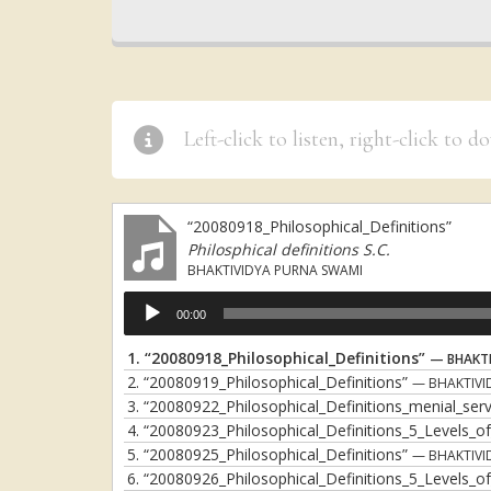
Left-click to listen, right-click to 
“20080918_Philosophical_Definitions”
Philosphical definitions S.C.
BHAKTIVIDYA PURNA SWAMI
Audio
00:00
Player
1.
“20080918_Philosophical_Definitions”
— BHAKTI
2.
“20080919_Philosophical_Definitions”
— BHAKTIVI
3.
“20080922_Philosophical_Definitions_menial_se
4.
“20080923_Philosophical_Definitions_5_Levels_
5.
“20080925_Philosophical_Definitions”
— BHAKTIVI
6.
“20080926_Philosophical_Definitions_5_Levels_