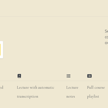
S
c
o
ted
Lecture with automatic
Lecture
Full course
transcription
notes
playlist