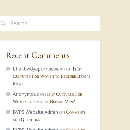
Recent Comments
bhaktividyapurnaswami
on
Is It
Cultured For Women to Lecture Before
Men?
Anonymous
on
Is It Cultured For
Women to Lecture Before Men?
BVPS Website Admin
on
Comments
and Questions