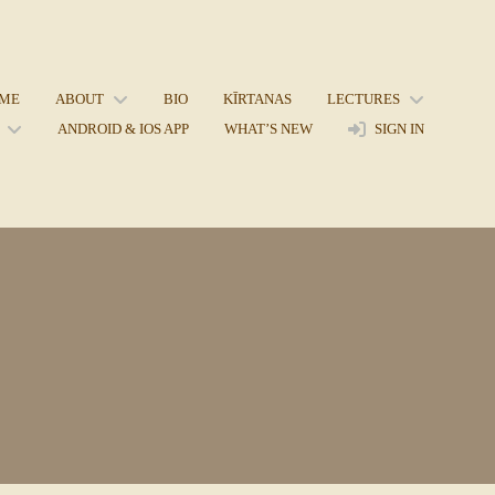
ME
ABOUT
BIO
KĪRTANAS
LECTURES
ANDROID & IOS APP
WHAT’S NEW
SIGN IN