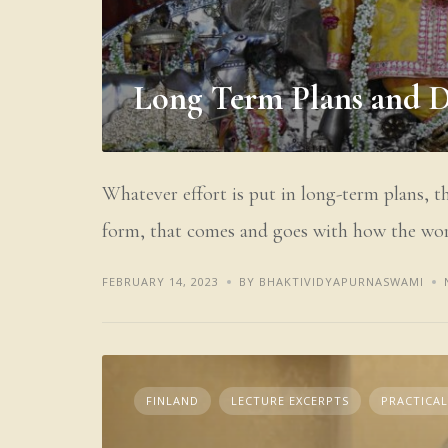
Long Term Plans and 
Whatever effort is put in long-term plans, t
form, that comes and goes with how the wor
FEBRUARY 14, 2023
BY BHAKTIVIDYAPURNASWAMI
FINLAND
LECTURE EXCERPTS
PRACTICAL