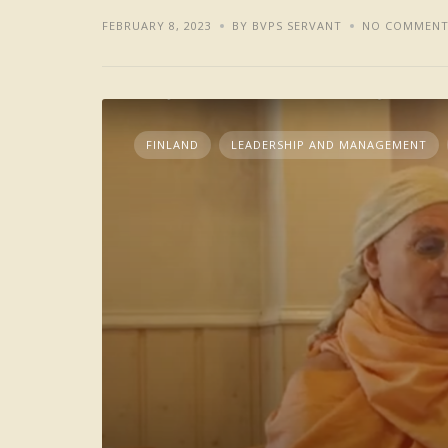
FEBRUARY 8, 2023
BY BVPS SERVANT
NO COMMENT
FINLAND
LEADERSHIP AND MANAGEMENT