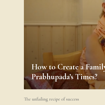
How to Create a Famil
Prabhupāda’s Times?
The unfailing recipe of success