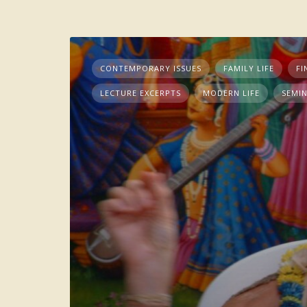
CONTEMPORARY ISSUES
FAMILY LIFE
FI
LECTURE EXCERPTS
MODERN LIFE
SEMI