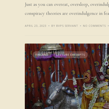
Just as you can overeat, oversleep, overindul
conspiracy theories are overindulgence in fea
APRIL 23, 2023
BY BVPS SERVANT
NO COMMENTS
FINLAND
LECTURE EXCERPTS