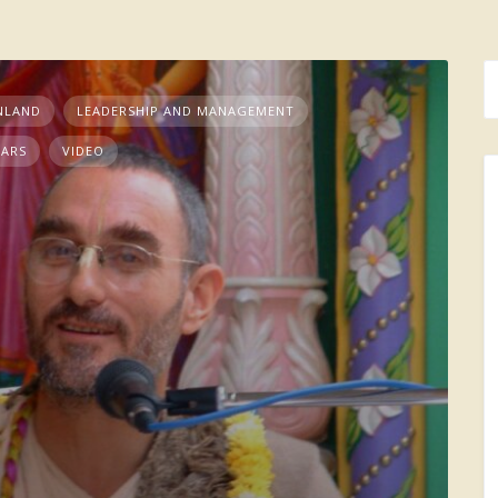
NLAND
LEADERSHIP AND MANAGEMENT
NARS
VIDEO