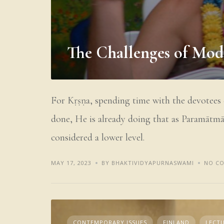
The Challenges of Mo
For Kṛṣṇa, spending time with the devotees –
done, He is already doing that as Paramātmā,
considered a lower level.
MAY 17, 2023
BY BHAKTIVIDYAPURNASWAMI
NO C
CONTEMPORARY ISSUES
FINLAND
LECTU