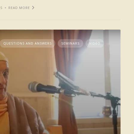
S
READ MORE
QUESTIONS AND ANSWERS
SEMINARS
VIDEO