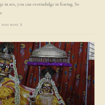
ge in sex, you can overindulge in fearing. So
r.
READ MORE