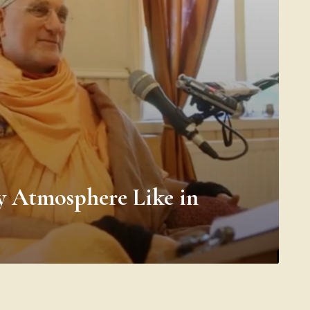
y Atmosphere Like in