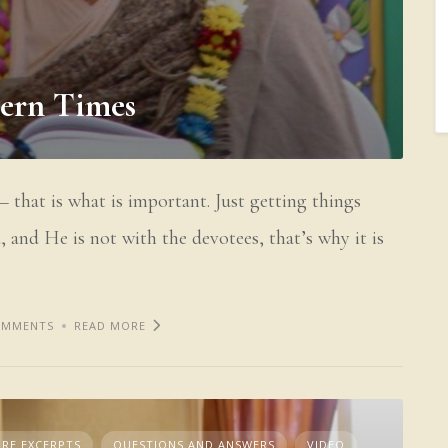
dern Times
 that is what is important. Just getting things
 and He is not with the devotees, that’s why it is
OMMENTS
READ MORE
RE EXCERPTS
QUESTIONS AND ANSWERS
VIDEO