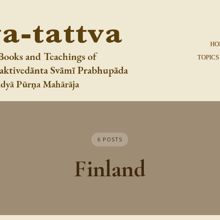
HO
TOPICS
6 POSTS
Finland