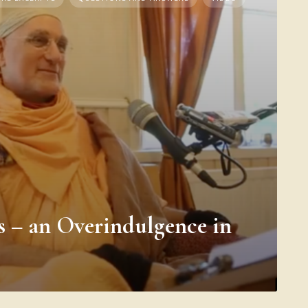
s – an Overindulgence in