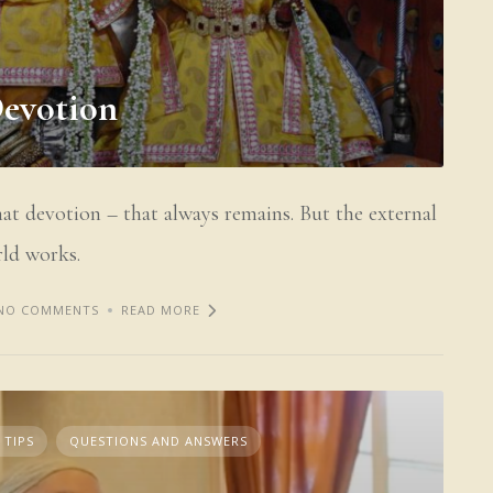
Devotion
hat devotion – that always remains. But the external
ld works.
NO COMMENTS
READ MORE
 TIPS
QUESTIONS AND ANSWERS