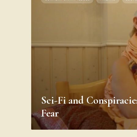
Sci-Fi and Conspiracie
Fear