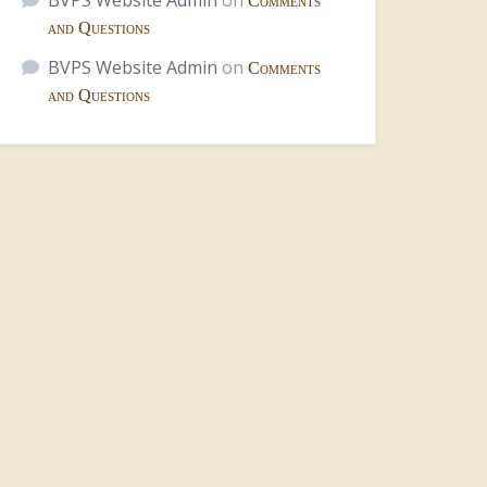
BVPS Website Admin
on
Comments
and Questions
BVPS Website Admin
on
Comments
and Questions