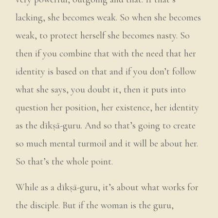
lacking, she becomes weak. So when she becomes
weak, to protect herself she becomes nasty. So
then if you combine that with the need that her
identity is based on that and if you don’t follow
what she says, you doubt it, then it puts into
question her position, her existence, her identity
as the dīkṣā-guru. And so that’s going to create
so much mental turmoil and it will be about her.
So that’s the whole point.
While as a dīkṣā-guru, it’s about what works for
the disciple. But if the woman is the guru,