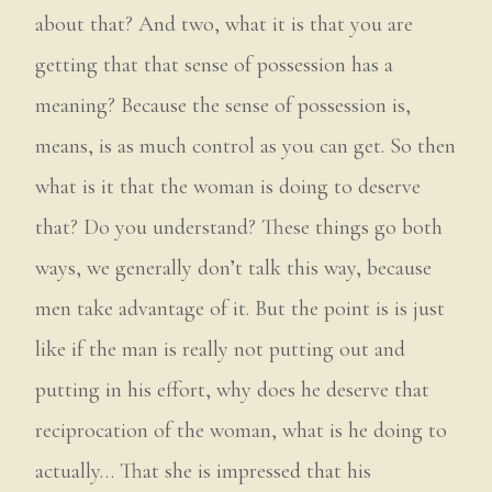
about that? And two, what it is that you are
getting that that sense of possession has a
meaning? Because the sense of possession is,
means, is as much control as you can get. So then
what is it that the woman is doing to deserve
that? Do you understand? These things go both
ways, we generally don’t talk this way, because
men take advantage of it. But the point is is just
like if the man is really not putting out and
putting in his effort, why does he deserve that
reciprocation of the woman, what is he doing to
actually… That she is impressed that his