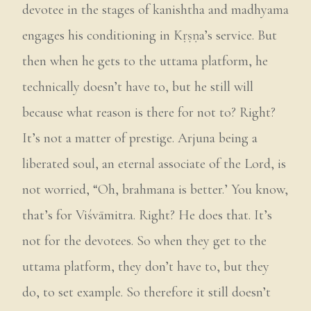
devotee in the stages of kanishtha and madhyama
engages his conditioning in Kṛṣṇa’s service. But
then when he gets to the uttama platform, he
technically doesn’t have to, but he still will
because what reason is there for not to? Right?
It’s not a matter of prestige. Arjuna being a
liberated soul, an eternal associate of the Lord, is
not worried, “Oh, brahmana is better.’ You know,
that’s for Viśvāmitra. Right? He does that. It’s
not for the devotees. So when they get to the
uttama platform, they don’t have to, but they
do, to set example. So therefore it still doesn’t