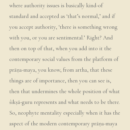
where authority issues is basically kind-of
standard and accepted as ‘that’s normal,’ and if
you accept authority, ‘there is something wrong
with you, or you are sentimental.’ Right? And
then on top of that, when you add into it the
contemporary social values from the platform of
prāṇa-maya, you know, from artha, that these
things are of importance, then you can see is,
then that undermines the whole position of what
śikṣā-guru represents and what needs to be there.
So, neophyte mentality especially when it has the
aspect of the modern contemporary prāṇa-maya