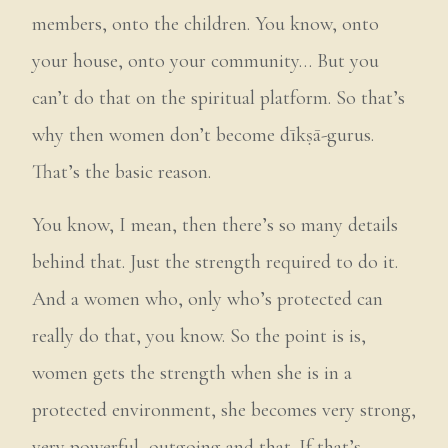
members, onto the children. You know, onto
your house, onto your community… But you
can’t do that on the spiritual platform. So that’s
why then women don’t become dīkṣā-gurus.
That’s the basic reason.
You know, I mean, then there’s so many details
behind that. Just the strength required to do it.
And a women who, only who’s protected can
really do that, you know. So the point is is,
women gets the strength when she is in a
protected environment, she becomes very strong,
very powerful, outgoing and that. If that’s