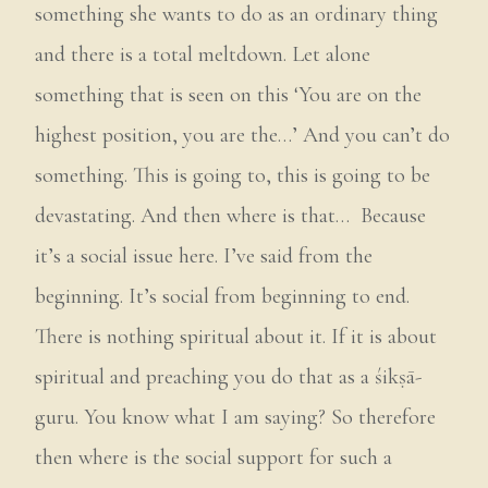
something she wants to do as an ordinary thing
and there is a total meltdown. Let alone
something that is seen on this ‘You are on the
highest position, you are the…’ And you can’t do
something. This is going to, this is going to be
devastating. And then where is that… Because
it’s a social issue here. I’ve said from the
beginning. It’s social from beginning to end.
There is nothing spiritual about it. If it is about
spiritual and preaching you do that as a śikṣā-
guru. You know what I am saying? So therefore
then where is the social support for such a