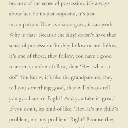
because of the sense of possession, it’s always
about her. So its just opposite, it’s just
incompatible. Now as a śikṣā-guru, it can work.
Why is that? Because the śikṣā doesn’t have that
sense of possession. So they follow or not follow,
it’s one of those, they follow, you have a good
relation, you don’t follow, then ‘Hey, what to
do?’ You know, it’s like the grandparents, they
tell you something good, they will always tell
you good advice. Right? And you take it, great!
If you don’t, its kind-of like, ‘Hey, it’s my child’s
problem, not my problem’. Right? Because they