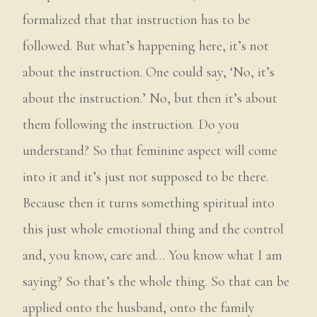
formalized that that instruction has to be
followed. But what’s happening here, it’s not
about the instruction. One could say, ‘No, it’s
about the instruction.’ No, but then it’s about
them following the instruction. Do you
understand? So that feminine aspect will come
into it and it’s just not supposed to be there.
Because then it turns something spiritual into
this just whole emotional thing and the control
and, you know, care and… You know what I am
saying? So that’s the whole thing. So that can be
applied onto the husband, onto the family