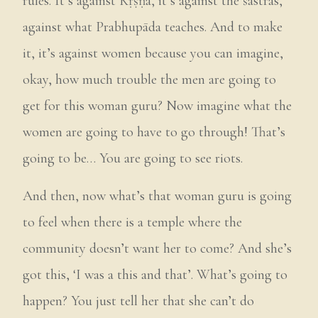
rules. It’s against Kṛṣṇa, it’s against the śāstras,
against what Prabhupāda teaches. And to make
it, it’s against women because you can imagine,
okay, how much trouble the men are going to
get for this woman guru? Now imagine what the
women are going to have to go through! That’s
going to be… You are going to see riots.
And then, now what’s that woman guru is going
to feel when there is a temple where the
community doesn’t want her to come? And she’s
got this, ‘I was a this and that’. What’s going to
happen? You just tell her that she can’t do