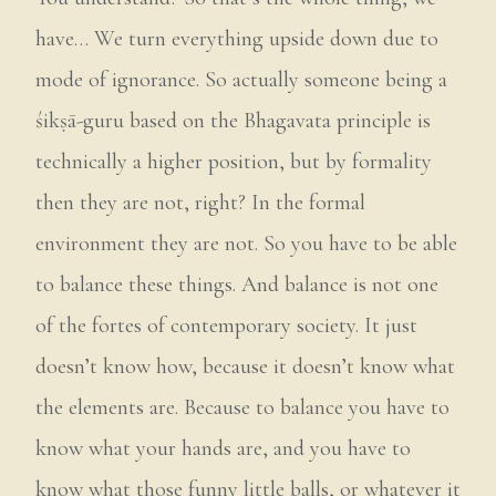
have… We turn everything upside down due to
mode of ignorance. So actually someone being a
śikṣā-guru based on the Bhagavata principle is
technically a higher position, but by formality
then they are not, right? In the formal
environment they are not. So you have to be able
to balance these things. And balance is not one
of the fortes of contemporary society. It just
doesn’t know how, because it doesn’t know what
the elements are. Because to balance you have to
know what your hands are, and you have to
know what those funny little balls, or whatever it