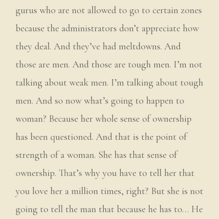
gurus who are not allowed to go to certain zones
because the administrators don’t appreciate how
they deal. And they’ve had meltdowns. And
those are men. And those are tough men. I’m not
talking about weak men. I’m talking about tough
men. And so now what’s going to happen to
woman? Because her whole sense of ownership
has been questioned. And that is the point of
strength of a woman. She has that sense of
ownership. That’s why you have to tell her that
you love her a million times, right? But she is not
going to tell the man that because he has to… He