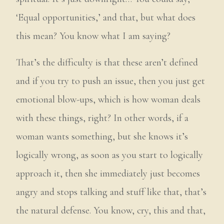
‘Equal opportunities,’ and that, but what does
this mean? You know what I am saying?
That’s the difficulty is that these aren’t defined
and if you try to push an issue, then you just get
emotional blow-ups, which is how woman deals
with these things, right? In other words, if a
woman wants something, but she knows it’s
logically wrong, as soon as you start to logically
approach it, then she immediately just becomes
angry and stops talking and stuff like that, that’s
the natural defense. You know, cry, this and that,