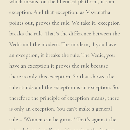
which means, on the liberated platform, it’s an
exception. And that exception, as Viśvanātha
points out, proves the rule. We take it, exception
breaks the rule. That’s the difference between the
Vedic and the modern. The modern, if you have
an exception, it breaks the rule. The Vedic, you
have an exception it proves the rule because
there is only this exception. So that shows, the
rule stands and the exception is an exception. So,
therefore the principle of exception means, there
is only an exception. You can’t make a general
rule – ‘Women can be gurus.’ That’s against the