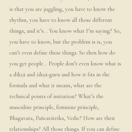
is that you are juggling, you have to know the
rhythm, you have to know all those different
things, and it’s… You know what I’m saying? So,
you have to know, but the problem is is, you
can’t even define these things. So then how do
you get people… People don’t even know what is
a dīkṣā and śikṣā-guru and how it fits in the
formula and what it means, what are the
technical points of initiation? What’s the
masculine principle, feminine principle,
Bhagavata, Pañcarātrika, Vedic? How are their
relationships? All those things. If you can define