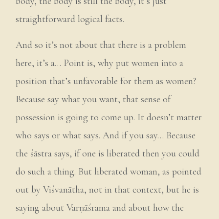
body, the body is still the body, it’s just
straightforward logical facts.
And so it’s not about that there is a problem
here, it’s a… Point is, why put women into a
position that’s unfavorable for them as women?
Because say what you want, that sense of
possession is going to come up. It doesn’t matter
who says or what says. And if you say… Because
the śāstra says, if one is liberated then you could
do such a thing. But liberated woman, as pointed
out by Viśvanātha, not in that context, but he is
saying about Varṇāśrama and about how the