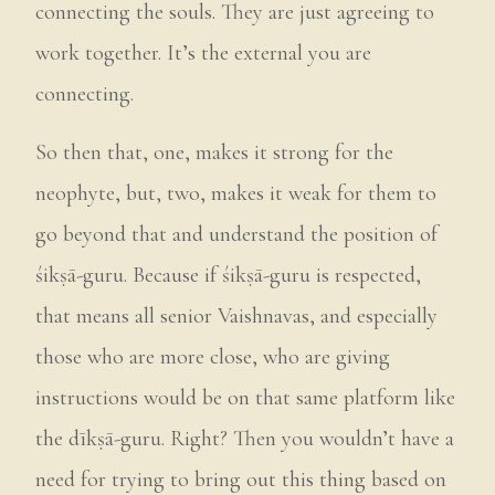
connecting the souls. They are just agreeing to
work together. It’s the external you are
connecting.
So then that, one, makes it strong for the
neophyte, but, two, makes it weak for them to
go beyond that and understand the position of
śikṣā-guru. Because if śikṣā-guru is respected,
that means all senior Vaishnavas, and especially
those who are more close, who are giving
instructions would be on that same platform like
the dīkṣā-guru. Right? Then you wouldn’t have a
need for trying to bring out this thing based on