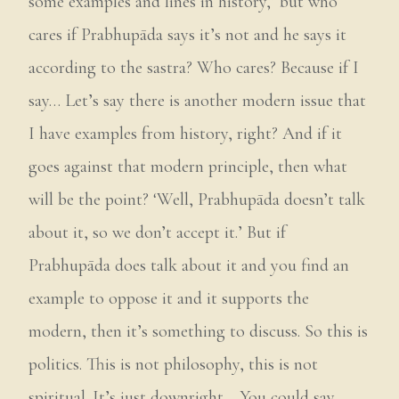
some examples and lines in history,’ but who
cares if Prabhupāda says it’s not and he says it
according to the sastra? Who cares? Because if I
say… Let’s say there is another modern issue that
I have examples from history, right? And if it
goes against that modern principle, then what
will be the point? ‘Well, Prabhupāda doesn’t talk
about it, so we don’t accept it.’ But if
Prabhupāda does talk about it and you find an
example to oppose it and it supports the
modern, then it’s something to discuss. So this is
politics. This is not philosophy, this is not
spiritual. It’s just downright… You could say,