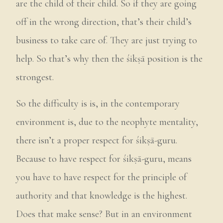
are the child of their child. So if they are going
off in the wrong direction, that’s their child’s
business to take care of. They are just trying to
help. So that’s why then the śikṣā position is the
strongest.
So the difficulty is is, in the contemporary
environment is, due to the neophyte mentality,
there isn’t a proper respect for śikṣā-guru.
Because to have respect for śikṣā-guru, means
you have to have respect for the principle of
authority and that knowledge is the highest.
Does that make sense? But in an environment