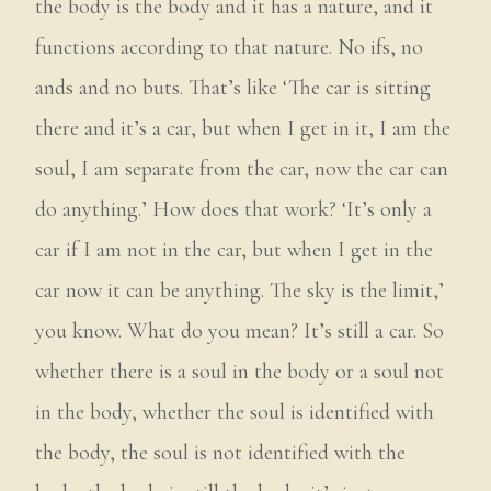
the body is the body and it has a nature, and it
functions according to that nature. No ifs, no
ands and no buts. That’s like ‘The car is sitting
there and it’s a car, but when I get in it, I am the
soul, I am separate from the car, now the car can
do anything.’ How does that work? ‘It’s only a
car if I am not in the car, but when I get in the
car now it can be anything. The sky is the limit,’
you know. What do you mean? It’s still a car. So
whether there is a soul in the body or a soul not
in the body, whether the soul is identified with
the body, the soul is not identified with the