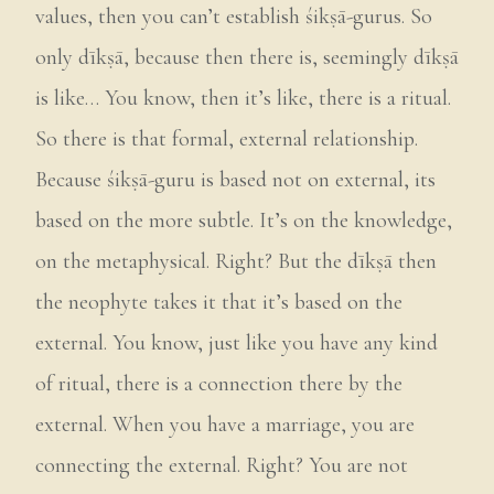
values, then you can’t establish śikṣā-gurus. So
only dīkṣā, because then there is, seemingly dīkṣā
is like… You know, then it’s like, there is a ritual.
So there is that formal, external relationship.
Because śikṣā-guru is based not on external, its
based on the more subtle. It’s on the knowledge,
on the metaphysical. Right? But the dīkṣā then
the neophyte takes it that it’s based on the
external. You know, just like you have any kind
of ritual, there is a connection there by the
external. When you have a marriage, you are
connecting the external. Right? You are not