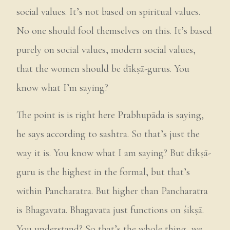
social values. It’s not based on spiritual values.
No one should fool themselves on this. It’s based
purely on social values, modern social values,
that the women should be dīkṣā-gurus. You
know what I’m saying?
The point is is right here Prabhupāda is saying,
he says according to sashtra. So that’s just the
way it is. You know what I am saying? But dīkṣā-
guru is the highest in the formal, but that’s
within Pancharatra. But higher than Pancharatra
is Bhagavata. Bhagavata just functions on śikṣā.
You understand? So that’s the whole thing, we