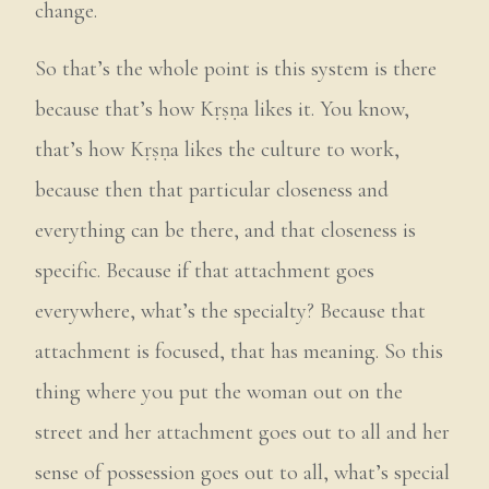
change.
So that’s the whole point is this system is there
because that’s how Kṛṣṇa likes it. You know,
that’s how Kṛṣṇa likes the culture to work,
because then that particular closeness and
everything can be there, and that closeness is
specific. Because if that attachment goes
everywhere, what’s the specialty? Because that
attachment is focused, that has meaning. So this
thing where you put the woman out on the
street and her attachment goes out to all and her
sense of possession goes out to all, what’s special