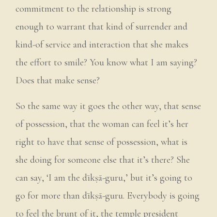
commitment to the relationship is strong
enough to warrant that kind of surrender and
kind-of service and interaction that she makes
the effort to smile? You know what I am saying?
Does that make sense?
So the same way it goes the other way, that sense
of possession, that the woman can feel it’s her
right to have that sense of possession, what is
she doing for someone else that it’s there? She
can say, ‘I am the dīkṣā-guru,’ but it’s going to
go for more than dīkṣā-guru. Everybody is going
to feel the brunt of it, the temple president