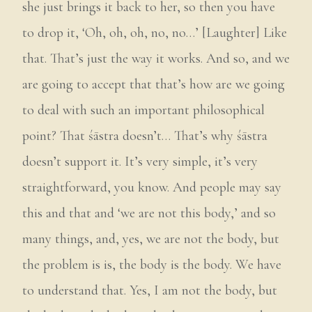
she just brings it back to her, so then you have
to drop it, ‘Oh, oh, oh, no, no…’ [Laughter] Like
that. That’s just the way it works. And so, and we
are going to accept that that’s how are we going
to deal with such an important philosophical
point? That śāstra doesn’t… That’s why śāstra
doesn’t support it. It’s very simple, it’s very
straightforward, you know. And people may say
this and that and ‘we are not this body,’ and so
many things, and, yes, we are not the body, but
the problem is is, the body is the body. We have
to understand that. Yes, I am not the body, but