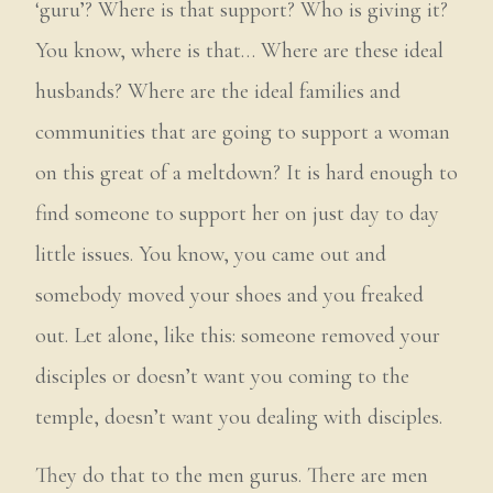
‘guru’? Where is that support? Who is giving it?
You know, where is that… Where are these ideal
husbands? Where are the ideal families and
communities that are going to support a woman
on this great of a meltdown? It is hard enough to
find someone to support her on just day to day
little issues. You know, you came out and
somebody moved your shoes and you freaked
out. Let alone, like this: someone removed your
disciples or doesn’t want you coming to the
temple, doesn’t want you dealing with disciples.
They do that to the men gurus. There are men