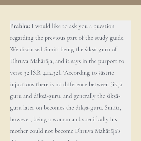
Prabhu:
I would like to ask you a question
regarding the previous part of the study guide.
We discussed Suniti being the śikṣā-guru of
Dhruva Mahārāja, and it says in the purport to
verse 32 [Ś.B. 4.12.32], ‘According to śāstric
injuctions there is no difference between śikṣā-
guru and dīkṣā-guru, and generally the śikṣā-
guru later on becomes the dīkṣā-guru. Sunīti,
however, being a woman and specifically his
mother could not become Dhruva Mahārāja’s