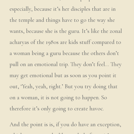
especially, because it’s her disciples that are in
the temple and things have to go the way she
wants, because she is the guru. It’s like the zonal
acharyas of the 1980s are kids stuff compared to
a woman being a guru because the others don’t
pull on an emotional trip. They don’t feel… They
may get emotional but as soon as you point it
out, ‘Yeah, yeah, right.’ But you try doing that
on a woman, it is not going to happen. So
therefore it’s only going to create havoc.
And the point is is, if you do have an exception,