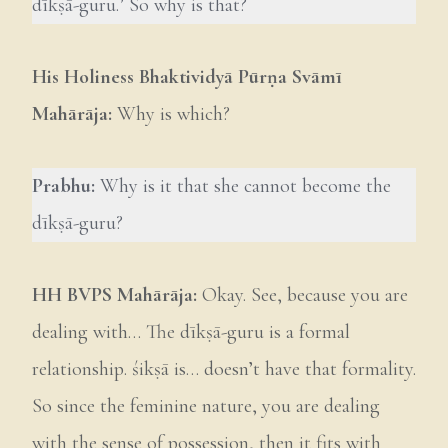
dīkṣā-guru.’ So why is that?
His Holiness Bhaktividyā Pūrṇa Svāmī
Mahārāja:
Why is which?
Prabhu:
Why is it that she cannot become the
dīkṣā-guru?
HH
BVPS Mahārāja:
Okay. See, because you are
dealing with… The dīkṣā-guru is a formal
relationship. śikṣā is… doesn’t have that formality.
So since the feminine nature, you are dealing
with the sense of possession, then it fits with