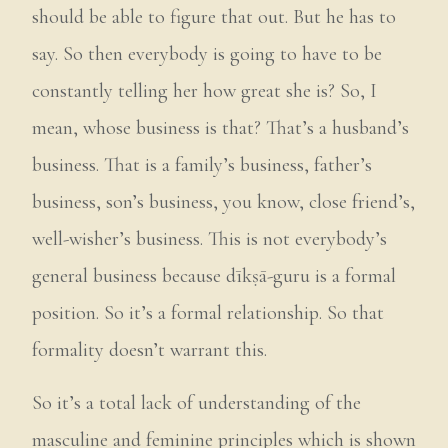
should be able to figure that out. But he has to
say. So then everybody is going to have to be
constantly telling her how great she is? So, I
mean, whose business is that? That’s a husband’s
business. That is a family’s business, father’s
business, son’s business, you know, close friend’s,
well-wisher’s business. This is not everybody’s
general business because dīkṣā-guru is a formal
position. So it’s a formal relationship. So that
formality doesn’t warrant this.
So it’s a total lack of understanding of the
masculine and feminine principles which is shown