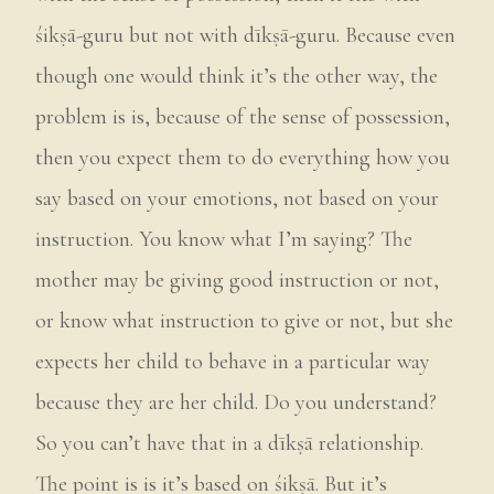
śikṣā-guru but not with dīkṣā-guru. Because even
though one would think it’s the other way, the
problem is is, because of the sense of possession,
then you expect them to do everything how you
say based on your emotions, not based on your
instruction. You know what I’m saying? The
mother may be giving good instruction or not,
or know what instruction to give or not, but she
expects her child to behave in a particular way
because they are her child. Do you understand?
So you can’t have that in a dīkṣā relationship.
The point is is it’s based on śikṣā. But it’s