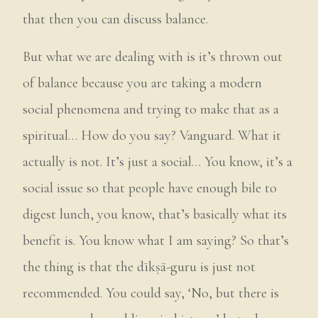
that then you can discuss balance.
But what we are dealing with is it’s thrown out
of balance because you are taking a modern
social phenomena and trying to make that as a
spiritual… How do you say? Vanguard. What it
actually is not. It’s just a social… You know, it’s a
social issue so that people have enough bile to
digest lunch, you know, that’s basically what its
benefit is. You know what I am saying? So that’s
the thing is that the dīkṣā-guru is just not
recommended. You could say, ‘No, but there is