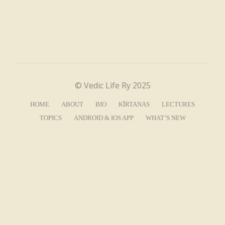
© Vedic Life Ry 2025
HOME
ABOUT
BIO
KĪRTANAS
LECTURES
TOPICS
ANDROID & IOS APP
WHAT’S NEW