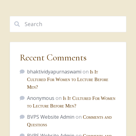
Recent Comments
bhaktividyapurnaswami
on
Is It
Cultured For Women to Lecture Before
Men?
Anonymous
on
Is It Cultured For Women
to Lecture Before Men?
BVPS Website Admin
on
Comments and
Questions
BVPS Website Admin
on
Comments and