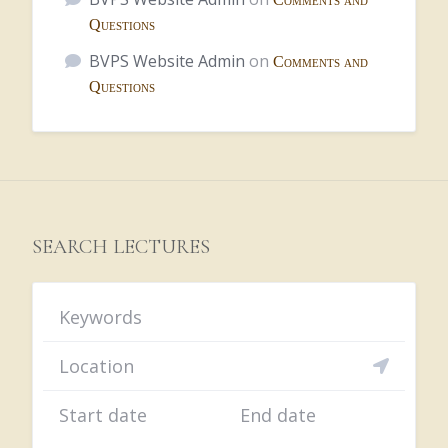
Questions
BVPS Website Admin
on
Comments and
Questions
SEARCH LECTURES