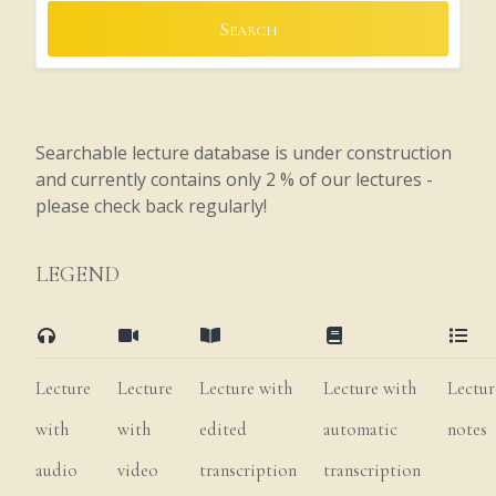
Search
Searchable lecture database is under construction
and currently contains only 2 % of our lectures -
please check back regularly!
LEGEND
Lecture
Lecture
Lecture with
Lecture with
Lectur
with
with
edited
automatic
notes
audio
video
transcription
transcription