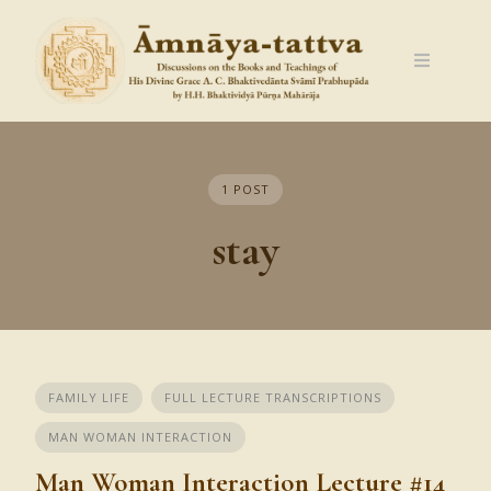
Skip
to
content
1 POST
stay
FAMILY LIFE
FULL LECTURE TRANSCRIPTIONS
MAN WOMAN INTERACTION
Man Woman Interaction Lecture #14