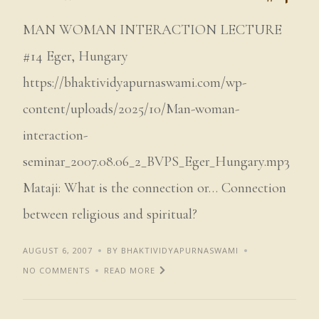
MAN WOMAN INTERACTION LECTURE
#14 Eger, Hungary
https://bhaktividyapurnaswami.com/wp-
content/uploads/2025/10/Man-woman-
interaction-
seminar_2007.08.06_2_BVPS_Eger_Hungary.mp3
Mataji: What is the connection or… Connection
between religious and spiritual?
AUGUST 6, 2007
BY BHAKTIVIDYAPURNASWAMI
NO COMMENTS
READ MORE