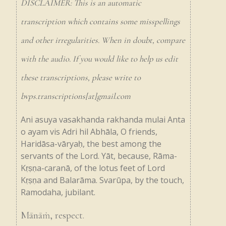
DISCLAIMER: This is an automatic
transcription which contains some misspellings
and other irregularities. When in doubt, compare
with the audio. If you would like to help us edit
these transcriptions, please write to
bvps.transcriptions[at]gmail.com
Ani
asuya
vasakhanda
rakhanda
mulai
Anta
o
ayam
vis
Adri
hil
Abhāla,
O
friends,
Haridāsa-vāryaḥ,
the
best
among
the
servants
of
the
Lord.
Yāt,
because,
Rāma-
Kṛṣṇa-caranā,
of
the
lotus
feet
of
Lord
Kṛṣṇa
and
Balarāma.
Svarūpa,
by
the
touch,
Ramodaha,
jubilant.
Mānāṁ,
respect.