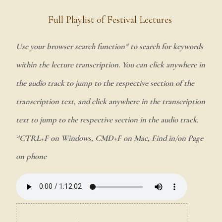
Full Playlist of Festival Lectures
Use your browser search function* to search for keywords
within the lecture transcription. You can click anywhere in
the audio track to jump to the respective section of the
transcription text, and click anywhere in the transcription
text to jump to the respective section in the audio track.
*CTRL+F on Windows, CMD+F on Mac, Find in/on Page
on phone