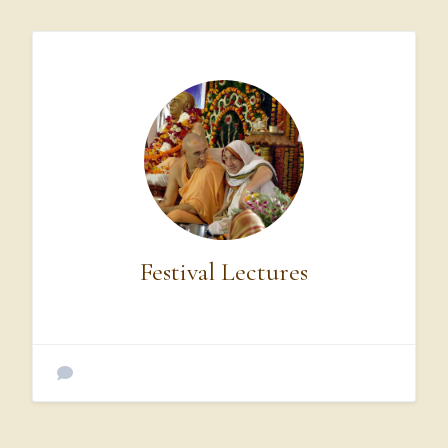
Translation,
of
all
the
devotees,
this
Govardhan
Hill
is
the
best.
O
my
friends,
this
hill
supplies
Kṛṣṇa
and
Balarāma,
along
with
their
calves,
cows,
and
cowherd
friends,
with
all
kinds
of
necessities.
Water
for
drinking,
very
soft
grass,
caves,
fruits,
flowers,
and
Festival Lectures
vegetables.
In
this
way,
the
hill
offers
respects
to
the
Lord.
Being
touched
by
the
lotus
feet
of
Kṛṣṇa
and
Balarāma,
Govardhan
Hill
appears
very
jubilant.