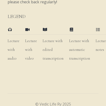
please check back regularly!
Govardhana
also
has
grass
that
is
LEGEND
fragrant,
soft,
and
conducive
to
the
strong
growth
of
cows
and
increased
production
of
milk.
Thus,
this
grass
is
Lecture
Lecture
Lecture with
Lecture with
Lectur
used
for
feeding
the
transcendental
herds.
with
with
edited
automatic
notes
Tandara
refers
to
the
caves
where
Kṛṣṇa,
audio
video
transcription
transcription
Balarāma,
and
their
friends
play,
sit,
and
lie
down.
These
caves
give
pleasure
when
the
weather
is
too
hot
or
too
cold,
or
when
it
is
raining.
Govardhana
also
features
soft
roofs
for
eating,
jewels
for
© Vedic Life Ry 2025