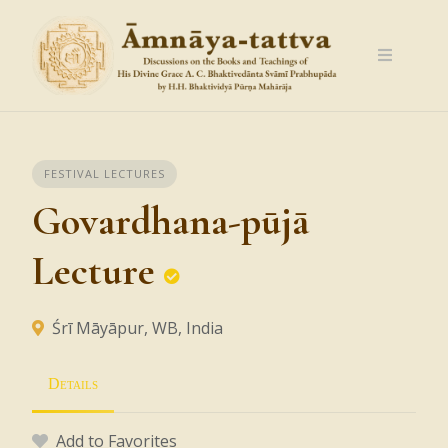
Skip
to
content
FESTIVAL LECTURES
Govardhana-pūjā
Lecture
Śrī Māyāpur, WB, India
Details
Add to Favorites