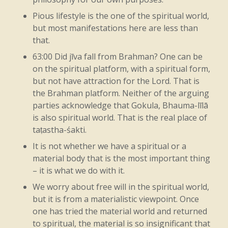
you
know,
that
original
nature.
Other
Pious lifestyle is the one of the spiritual world,
things
will
mean
that
you’re
taking
that
but most manifestations here are less than
that.
and
then
doing
the
inverse,
right?
Like
63:00 Did jīva fall from Brahman? One can be
there’s
the
front
of
Kṛṣṇa,
which
is
on the spiritual platform, with a spiritual form,
religion,
but
the
back
of
Kṛṣṇa
is
the
but not have attraction for the Lord. That is
the Brahman platform. Neither of the arguing
source
of
irreligion,
right?
Not
that
He’s
parties acknowledge that Gokula, Bhauma-līlā
irreligious,
but
just
it
has
to
come
from
is also spiritual world. That is the real place of
taṭastha-śakti.
somewhere,
right?
So
the
natural
It is not whether we have a spiritual or a
elements
and
all
that,
the
potency
of
it,
material body that is the most important thing
– it is what we do with it.
that’s
Kṛṣṇa,
right?
So
then
what
we
have
We worry about free will in the spiritual world,
to
see
is
that
it
doesn’t
function
without
but it is from a materialistic viewpoint. Once
it.
That’s
the
point
to
get.
Just
like
the
one has tried the material world and returned
to spiritual, the material is so insignificant that