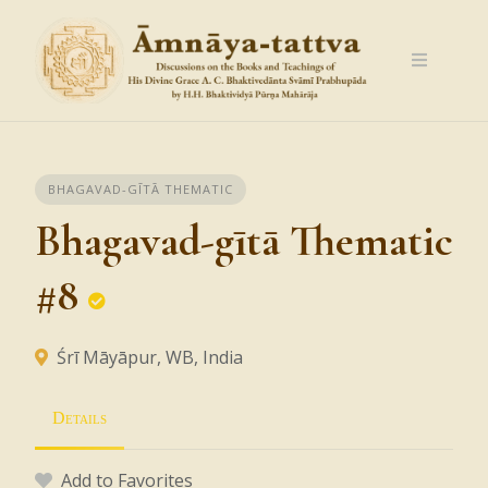
Skip
to
content
BHAGAVAD-GĪTĀ THEMATIC
Bhagavad-gītā Thematic
#8
Śrī Māyāpur, WB, India
Details
Add to Favorites