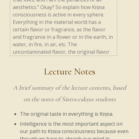
aesthetics.”
Okay?
So
explain
how
Kṛṣṇa
consciousness
is
active
in
every
sphere.
Everything
in
the
material
world
has
a
certain
flavor
or
fragrance,
as
the
flavor
and
fragrance
in
a
flower
or
in
the
earth,
in
water,
in
fire,
in
air,
etc.
The
uncontaminated
flavor,
the
original
flavor
which
permeates
everything,
is
Kṛṣṇa.
Similarly,
everything
has
a
particular
taste,
Lecture Notes
and
that
taste
can
be
changed
by
the
mixture
of
chemicals.
So
everything
original
A brief summary of the lecture contents, based
has
some
smell,
some
fragrance,
and
some
taste.
on the notes of Śāstra-cakṣus students
Vibhāvasu
means
fire.
Without
fire,
we
The original taste in everything is Kṛṣṇa.
cannot
run
factories,
we
cannot
cook,
Intelligence is the most important aspect on
our path to Kṛṣṇa consciousness because even
etc.,
and
that
fire
is
Kṛṣṇa.
The
heat
in
the
though we have to absorb our mind in