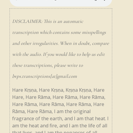
DISCLAIMER: This is an automatic
transcription which contains some misspellings
and other irregularities. When in doubt, compare
with the audio. If you would like to help us edit
these transcriptions, please write to
bvps.transcriptions[at]gmail.com
Hare
Kṛṣṇa,
Hare
Kṛṣṇa,
Kṛṣṇa
Kṛṣṇa,
Hare
Hare,
Hare
Rāma,
Hare
Rāma,
Hare
Rāma,
Hare
Rāma,
Hare
Rāma,
Hare
Rāma,
Hare
Rāma,
Hare
Rāma,
I
am
the
original
fragrance
of
the
earth,
and
I
am
that
heat.
I
am
the
heat
and
fire,
and
I
am
the
life
of
all
that
lives,
and
I
am
the
penances
of
all