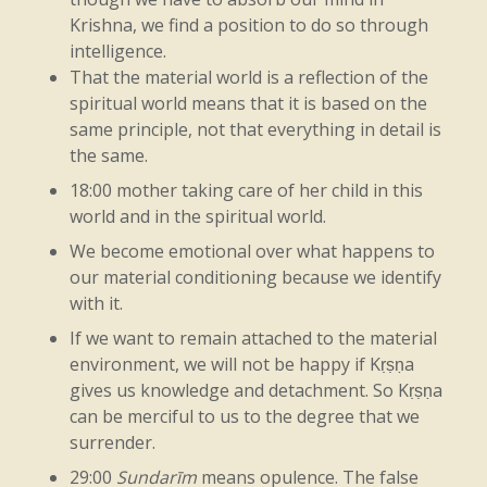
fire
is
Kṛṣṇa.
According
to
Vedic
Krishna, we find a position to do so through
intelligence.
medicine,
indigestion
is
due
to
a
low
That the material world is a reflection of the
temperature
in
the
belly.
So
even
for
spiritual world means that it is based on the
same principle, not that everything in detail is
digestion,
fire
is
needed.
In
Kṛṣṇa
the same.
consciousness,
we
become
aware
that
18:00 mother taking care of her child in this
world and in the spiritual world.
earth,
water,
fire,
air,
and
every
active
We become emotional over what happens to
principle,
all
chemicals
and
all
material
our material conditioning because we identify
elements,
are
due
to
Kṛṣṇa.
The
duration
with it.
If we want to remain attached to the material
of
man’s
life
is
also
due
to
Kṛṣṇa.
environment, we will not be happy if Kṛṣṇa
Therefore,
by
the
grace
of
Kṛṣṇa,
man
can
gives us knowledge and detachment. So Kṛṣṇa
can be merciful to us to the degree that we
prolong
his
life
or
diminish
it.
So
Kṛṣṇa
surrender.
consciousness
is
active
in
every
sphere.
29:00
Sundarīm
means opulence. The false