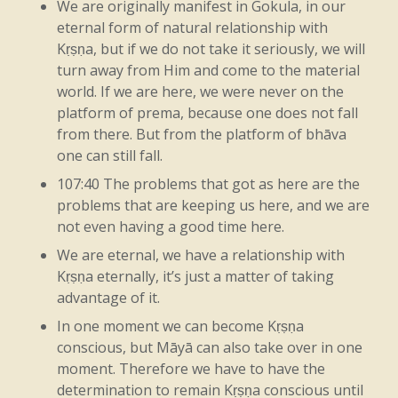
We are originally manifest in Gokula, in our
eternal form of natural relationship with
without
heat,
right?
You
know,
so
it
Kṛṣṇa, but if we do not take it seriously, we will
looks
nice,
but,
you
know,
that’s
about
it.
turn away from Him and come to the material
world. If we are here, we were never on the
So
all
you’re
gaining
from
it
is
the
form,
platform of prema, because one does not fall
right?
Because
sight
comes
from
fire,
from there. But from the platform of bhāva
one can still fall.
right?
So
you
get
the
form
of
it,
but
you
107:40 The problems that got as here are the
don’t
actually
get
the
heat.
So
the
problems that are keeping us here, and we are
not even having a good time here.
essential
point
is
the
heat,
because
that’s
We are eternal, we have a relationship with
what,
you
know,
is
considered
important.
Kṛṣṇa eternally, it’s just a matter of taking
advantage of it.
Like
that.
The
life
of
all
that
lives
means
In one moment we can become Kṛṣṇa
that
someone’s
living,
but
the
reason
that
conscious, but Māyā can also take over in one
moment. Therefore we have to have the
they’re
living
is
because
of
Kṛṣṇa.
Kṛṣṇa
determination to remain Kṛṣṇa conscious until