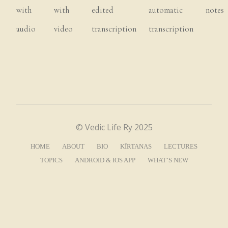
with
with
edited
automatic
notes
the
situation,
that
you
find
the
audio
video
transcription
transcription
connection
to
Kṛṣṇa
and
engage
yourself
in
the
Lord’s
service.
Is
that,
does
that
make
sense?
So
it
is.
So
intelligence
is
the
most
important.
So
that’s
why
Prabhupāda
is
always
focusing
© Vedic Life Ry 2025
on
the
intelligence,
right?
It
means
the
HOME
ABOUT
BIO
KĪRTANAS
LECTURES
aspect
of
absorbing
the
mind
in
Kṛṣṇa
is,
TOPICS
ANDROID & IOS APP
WHAT’S NEW
is
there,
but
it’s
through
intelligence
that
we’re
actually
going
to
do
that,
or
through
intelligence
we’re
actually
going