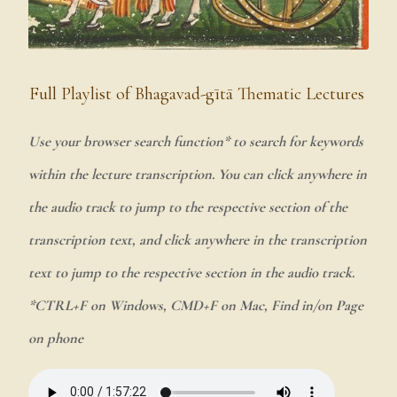
Full Playlist of Bhagavad-gītā Thematic Lectures
Use your browser search function* to search for keywords
within the lecture transcription. You can click anywhere in
the audio track to jump to the respective section of the
transcription text, and click anywhere in the transcription
text to jump to the respective section in the audio track.
*CTRL+F on Windows, CMD+F on Mac, Find in/on Page
on phone