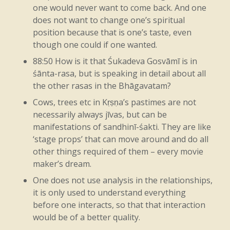
heat
in
the
fire,
if
there’s
no
heat
in
the
one would never want to come back. And one
fire,
does not want to change one’s spiritual
then
you
can’t
digest
things,
you
position because that is one’s taste, even
can’t
run
a
factory,
you
can’t
cook,
right?
though one could if one wanted.
If
you
have
fire
and
it
didn’t
make
any
88:50 How is it that Śukadeva Gosvāmī is in
śānta-rasa, but is speaking in detail about all
heat,
you
know,
I
mean,
it
would
look
the other rasas in the Bhāgavatam?
nice,
you
know,
like
that.
You
know,
Cows, trees etc in Kṛṣṇa’s pastimes are not
necessarily always jīvas, but can be
everyone
would
have
it
on
the
coffee
manifestations of sandhinī-śakti. They are like
table
like
that,
a
nice
little
fire
burning
‘stage props’ that can move around and do all
other things required of them – every movie
like
that.
It
would
look
great,
you
know.
maker’s dream.
You
could
put
it
on
the
mantelpiece,
One does not use analysis in the relationships,
maybe,
or…
You
can
get
it
for
the
TV,
like
it is only used to understand everything
before one interacts, so that that interaction
DVDs
with
fire.
Oh,
okay.
Yeah?
Okay.
would be of a better quality.
Cool.
Yeah.
Like
that.
So
that’s
fire