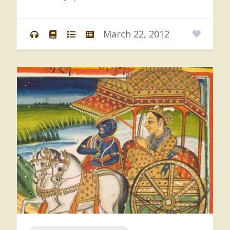
Kṛṣṇa’s
values.
Does
that
make
sense?
Yes.
Can
you
say
that
this
is
the
function
of
March 22, 2012
intelligence,
that
we’re
working
that
way?
Yes,
yes,
intelligence.
So
because
Gītā,
what
it’s
presenting,
is
it’s
giving
all
the
yoga
systems,
but
it’s
presenting,
by
combining
them
in
Kṛṣṇa
consciousness,
then
this
is
what
we
call
buddhi-yoga,
you
know,
the
yoga
of
intelligence.
So
that’s
being
designated
as
separate,
because
we
could
say,
well,
jñāna-yoga
means
intelligence,
but
jñāna
means
to