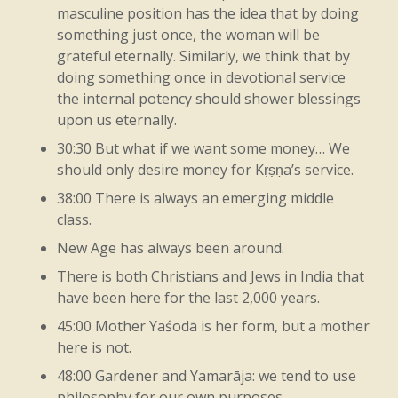
masculine position has the idea that by doing
So
here,
again,
we’re
getting
back
to
the
something just once, the woman will be
grateful eternally. Similarly, we think that by
essential
point
that
makes
everything
doing something once in devotional service
function.
So
this
functioning
here,
then,
the internal potency should shower blessings
upon us eternally.
we
see
so
in
the
original
fragrance
in
the
30:30 But what if we want some money… We
earth,
because
from
the
everything
has
an
should only desire money for Kṛṣṇa’s service.
original
flavor,
has
an
original
taste.
So
38:00 There is always an emerging middle
class.
that’s
Kṛṣṇa.
New Age has always been around.
Like
that.
Of
course,
it
means
now
all
There is both Christians and Jews in India that
have been here for the last 2,000 years.
these
ones
that
are
being
mentioned
are
45:00 Mother Yaśodā is her form, but a mother
ones
that
can
be
easily
understood
and
here is not.
appreciated,
because
you’re
dealing
with,
48:00 Gardener and Yamarāja: we tend to use
philosophy for our own purposes.