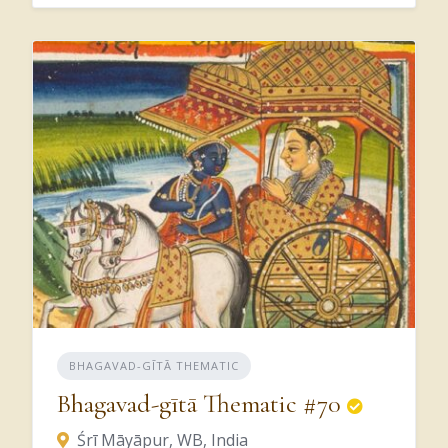
we,
in
other
words,
we’re
trying
to
change
our
vision
from
a
simply,
we
see
matter,
and
based
on
our
particular
values
and
what
it
is
we
want
to
accomplish,
then
we
give
importance
to
what
we’re
perceiving,
right?
It
has
to
be
that
what
we’re
perceiving
is
Kṛṣṇa,
and
then
the
practical
application
of
what
we
perceive
in
Kṛṣṇa’s
service,
then
you
have
applied
the
values.
Does
that
make
sense?
But
BHAGAVAD-GĪTĀ THEMATIC
because
Kṛṣṇa
is
what
we’re
being
seen,
Bhagavad-gītā Thematic #70
we
adjust
these
values
to
be
in
line
with
Śrī Māyāpur, WB, India